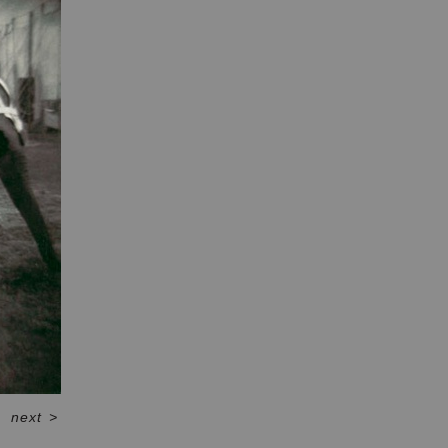
next
>