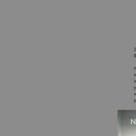
$
N
i
im
y
w
p