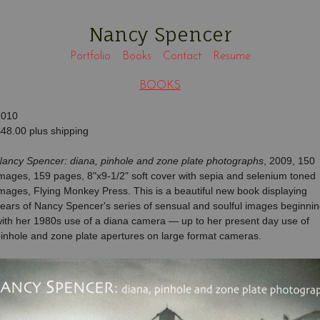
Nancy Spencer
Portfolio
Books
Contact
Resume
BOOKS
2010
48.00 plus shipping
ancy Spencer: diana, pinhole and zone plate photographs
, 2009, 150
mages, 159 pages, 8"x9-1/2" soft cover with sepia and selenium toned
ages, Flying Monkey Press. This is a beautiful new book displaying
ears of Nancy Spencer's series of sensual and soulful images beginni
ith her 1980s use of a diana camera — up to her present day use of
inhole and zone plate apertures on large format cameras.