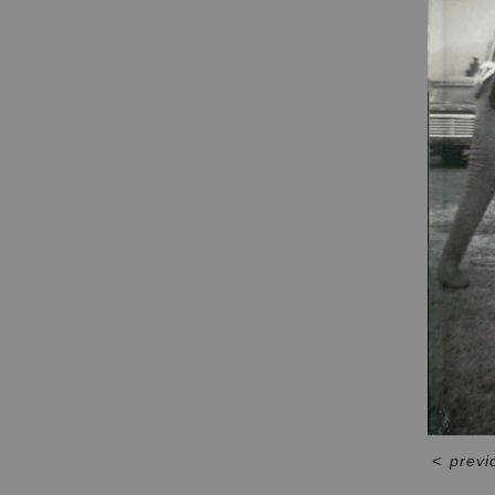
<
previ