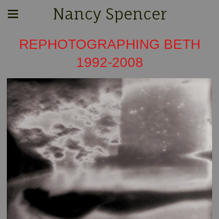
Nancy Spencer
REPHOTOGRAPHING BETH
1992-2008