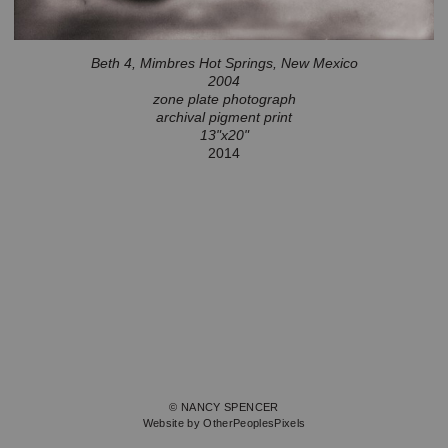
Beth 4, Mimbres Hot Springs, New Mexico
2004
zone plate photograph
archival pigment print
13"x20"
2014
© NANCY SPENCER
Website by OtherPeoplesPixels