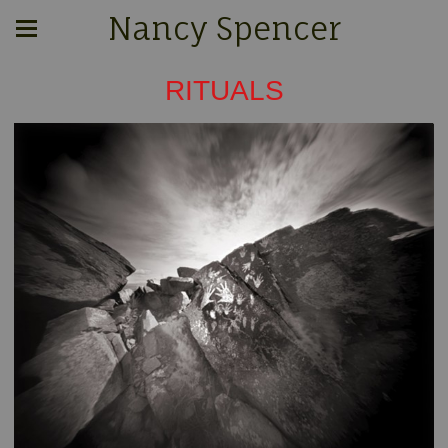
Nancy Spencer
RITUALS