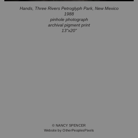
Hands, Three Rivers Petroglyph Park, New Mexico
1988
pinhole photograph
archival pigment print
13"x20"
© NANCY SPENCER
Website by OtherPeoplesPixels